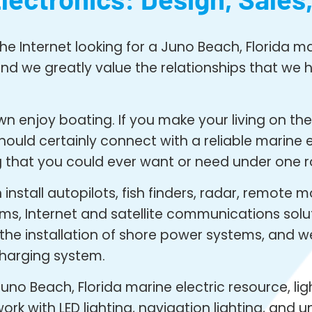
e Internet looking for a Juno Beach, Florida mar
nd we greatly value the relationships that we ha
 enjoy boating. If you make your living on the w
ld certainly connect with a reliable marine el
 that you could ever want or need under one r
nstall autopilots, fish finders, radar, remote m
ms, Internet and satellite communications solu
n the installation of shore power systems, and 
harging system.
uno Beach, Florida marine electric resource, ligh
rk with LED lighting, navigation lighting, and 