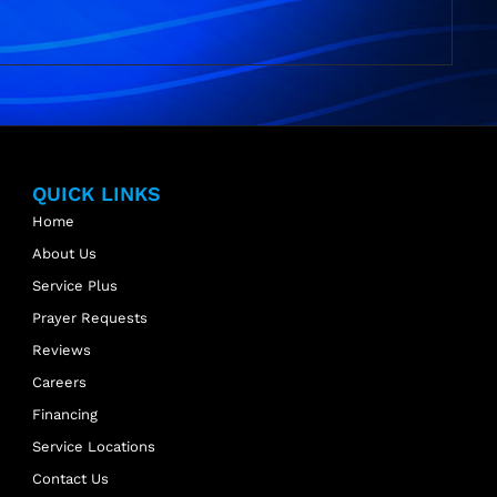
QUICK LINKS
Home
About Us
Service Plus
Prayer Requests
Reviews
Careers
Financing
Service Locations
Contact Us