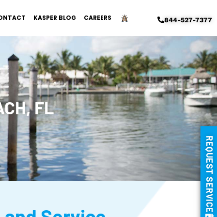
ONTACT
KASPER BLOG
CAREERS
844-527-7377
CH, FL
REQUEST SERVICE
, and Service