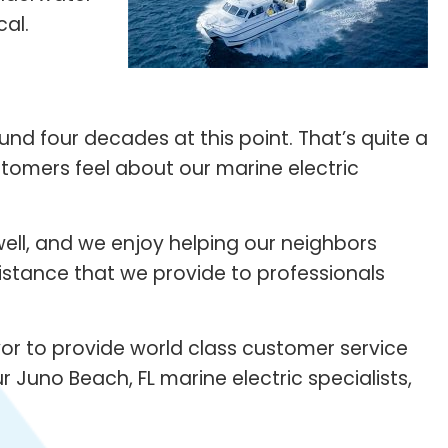
cal.
nd four decades at this point. That’s quite a
stomers feel about our marine electric
ell, and we enjoy helping our neighbors
sistance that we provide to professionals
vor to provide world class customer service
r Juno Beach, FL marine electric specialists,