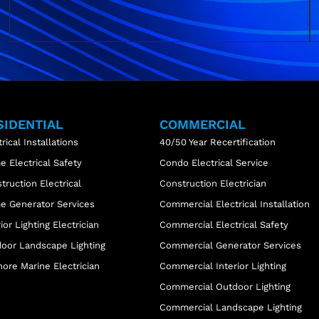
SIDENTIAL
COMMERCIAL
trical Installations
40/50 Year Recertification
 Electrical Safety
Condo Electrical Service
truction Electrical
Construction Electrician
 Generator Services
Commercial Electrical Installation
rior Lighting Electrician
Commercial Electrical Safety
oor Landscape Lighting
Commercial Generator Services
ore Marine Electrician
Commercial Interior Lighting
Commercial Outdoor Lighting
Commercial Landscape Lighting