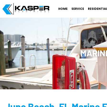
HOME
SERVICE
RESIDENTIA
MARINE
Juno Beach, FL Marine E