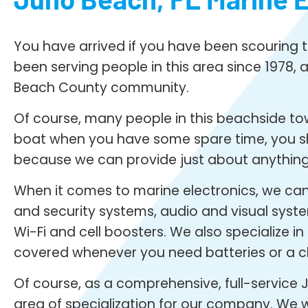
You have arrived if you have been scouring th
been serving people in this area since 1978, a
Beach County community.
Of course, many people in this beachside town
boat when you have some spare time, you shou
because we can provide just about anything
When it comes to marine electronics, we can i
and security systems, audio and visual syste
Wi-Fi and cell boosters. We also specialize i
covered whenever you need batteries or a c
Of course, as a comprehensive, full-service J
area of specialization for our company. We wo