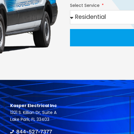
Select Service
Kasper Electrical Inc
1321 S. Killian Dr, Suite A
Lake Park, FL 33403
844-527-7377