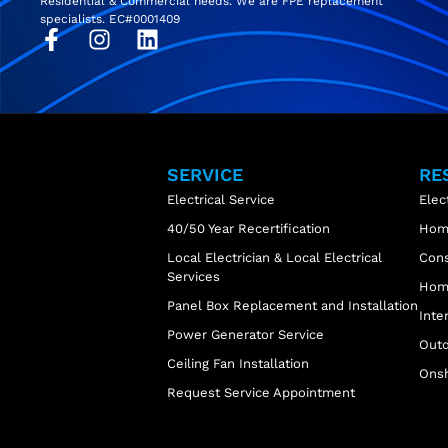
Residential & Commercial needs. We are FPE replacement
specialists. EC#0001409
SERVICE
RE
Electrical Service
Elec
40/50 Year Recertification
Home
Local Electrician & Local Electrical
Cons
Services
Home
Panel Box Replacement and Installation
Inte
Power Generator Service
Outd
Ceiling Fan Installation
Onsh
Request Service Appointment