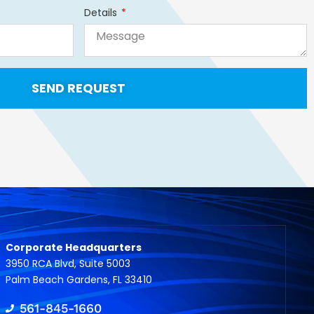
Details
SEND REQUEST
Corporate Headquarters
3950 RCA Blvd, Suite 5003
Palm Beach Gardens, FL 33410
561-845-1660