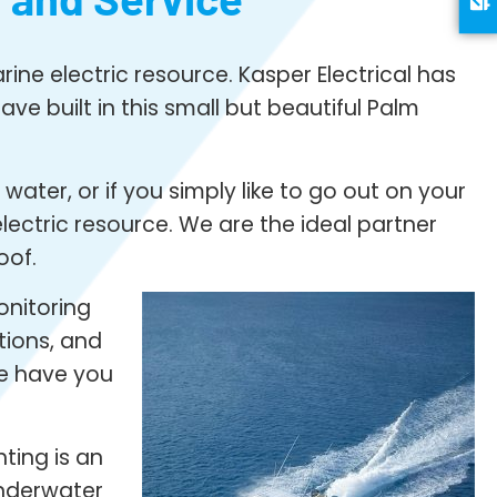
ine electric resource. Kasper Electrical has
ve built in this small but beautiful Palm
ater, or if you simply like to go out on your
ectric resource. We are the ideal partner
oof.
onitoring
tions, and
we have you
ting is an
underwater