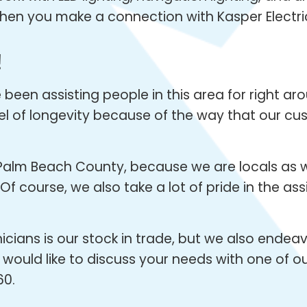
k when you make a connection with Kasper Electri
!
een assisting people in this area for right arou
vel of longevity because of the way that our cu
Palm Beach County, because we are locals as w
f course, we also take a lot of pride in the as
icians is our stock in trade, but we also endea
 would like to discuss your needs with one of ou
60.