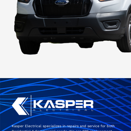
Kasper Electrical specializes in repairs and service for both