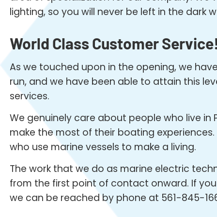
lighting, so you will never be left in the dar
World Class Customer Service
As we touched upon in the opening, we have b
run, and we have been able to attain this le
services.
We genuinely care about people who live in 
make the most of their boating experiences. O
who use marine vessels to make a living.
The work that we do as marine electric techn
from the first point of contact onward. If you
we can be reached by phone at 561-845-16