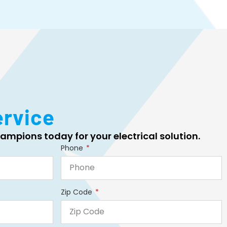
ervice
ampions today for your electrical solution.
Phone
Zip Code