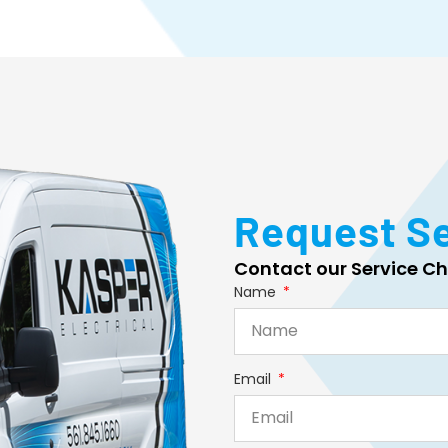
Request S
Contact our Service Ch
Name
Email