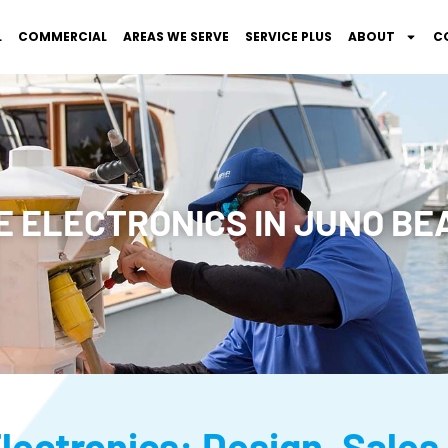
L
COMMERCIAL
AREAS WE SERVE
SERVICE PLUS
ABOUT
C
 ELECTRONICS IN JUNO BEA
lectronics: Design, Sales