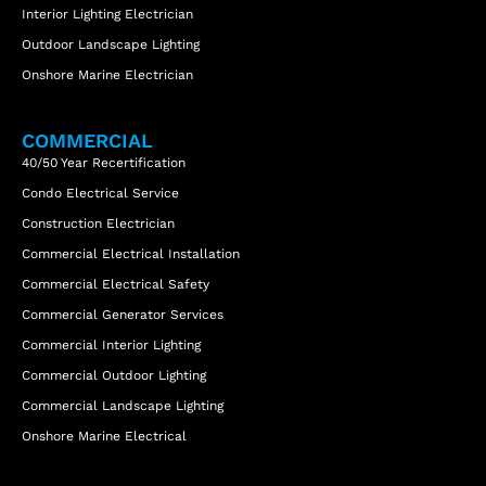
Interior Lighting Electrician
Outdoor Landscape Lighting
Onshore Marine Electrician
COMMERCIAL
40/50 Year Recertification
Condo Electrical Service
Construction Electrician
Commercial Electrical Installation
Commercial Electrical Safety
Commercial Generator Services
Commercial Interior Lighting
Commercial Outdoor Lighting
Commercial Landscape Lighting
Onshore Marine Electrical