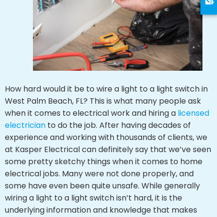
How hard would it be to wire a light to a light switch in
West Palm Beach, FL? This is what many people ask
when it comes to electrical work and hiring a
licensed
electrician
to do the job. After having decades of
experience and working with thousands of clients, we
at Kasper Electrical can definitely say that we’ve seen
some pretty sketchy things when it comes to home
electrical jobs. Many were not done properly, and
some have even been quite unsafe. While generally
wiring a light to a light switch isn’t hard, it is the
underlying information and knowledge that makes