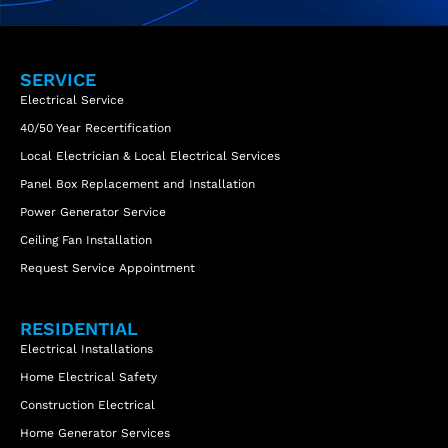
SERVICE
Electrical Service
40/50 Year Recertification
Local Electrician & Local Electrical Services
Panel Box Replacement and Installation
Power Generator Service
Ceiling Fan Installation
Request Service Appointment
RESIDENTIAL
Electrical Installations
Home Electrical Safety
Construction Electrical
Home Generator Services