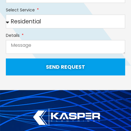
Select Service
Details
SEND REQUEST