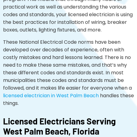
practical work as well as understanding the various
codes and standards, your licensed electrician is using
the best practices for installation of wiring, breaker
boxes, outlets, lighting fixtures, and more.
These National Electrical Code norms have been
developed over decades of experience, often with
costly mistakes and hard lessons learned. There is no
need to make these same mistakes, and that’s why
these different codes and standards exist. In most
municipalities these codes and standards must be
followed, and it makes life easier for everyone when a
licensed electrician in West Palm Beach
handles these
things.
Licensed Electricians Serving
West Palm Beach, Florida