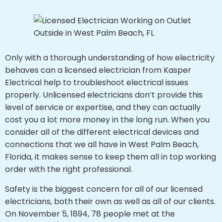
Only with a thorough understanding of how electricity
behaves can a licensed electrician from Kasper
Electrical help to troubleshoot electrical issues
properly. Unlicensed electricians don’t provide this
level of service or expertise, and they can actually
cost you a lot more money in the long run. When you
consider all of the different electrical devices and
connections that we all have in West Palm Beach,
Florida, it makes sense to keep them all in top working
order with the right professional.
Safety is the biggest concern for all of our licensed
electricians, both their own as well as all of our clients.
On November 5, 1894, 78 people met at the