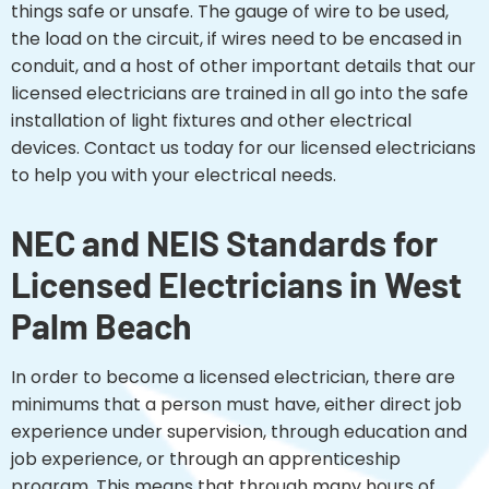
things safe or unsafe. The gauge of wire to be used,
the load on the circuit, if wires need to be encased in
conduit, and a host of other important details that our
licensed electricians are trained in all go into the safe
installation of light fixtures and other electrical
devices. Contact us today for our licensed electricians
to help you with your electrical needs.
NEC and NEIS Standards for
Licensed Electricians in West
Palm Beach
In order to become a licensed electrician, there are
minimums that a person must have, either direct job
experience under supervision, through education and
job experience, or through an apprenticeship
program. This means that through many hours of