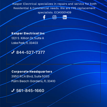
Kasper Electrical specializes in repairs and service for both
Residential & Commercial needs. We are FPE replacement
specialists. EC#0001409
Kasper Electrical Inc
1321 S. Killian Dr, Suite A
Lake Park, FL 33403
844-527-7377
Corporate Headquarters
3950 RCA Blvd, Suite 5003
Palm Beach Gardens, FL 33410
561-845-1660