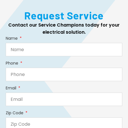
Request Service
Contact our Service Champions today for your
electrical solution.
Name
Phone
Email
Zip Code