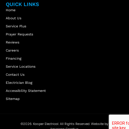
QUICK LINKS
Home
About Us
Service Plus
Prayer Requests
Reviews
Careers
Financing
Service Locations
Contact Us
Electrician Blog
Accessibility Statement
Sitemap
©2026. Kasper Electrical. All Rights Reserved. Website by
American Creative.