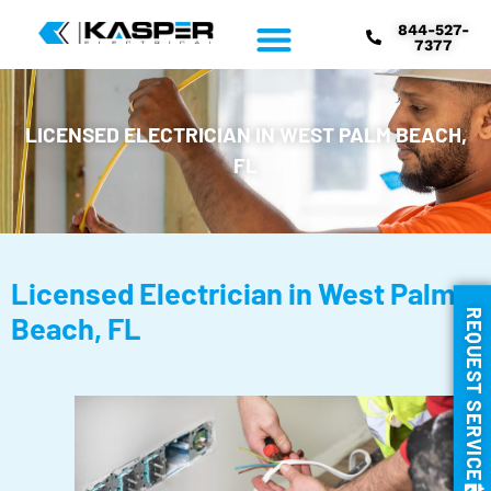
844-527-
7377
LICENSED ELECTRICIAN IN WEST PALM BEACH,
FL
Licensed Electrician in West Palm
REQUEST SERVICE
Beach, FL