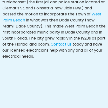
“Calaboose” (the first jail and police station located at
Clematis St. and Poinsettia, now Dixie Hwy.) and
passed the motion to incorporate the Town of
West
Palm Beach
in what was then Dade County (now
Miami-Dade County). This made West Palm Beach the
first incorporated municipality in Dade County and in
South Florida. The city grew rapidly in the 1920s as part
of the Florida land boom.
Contact us
today and have
our licensed electricians help with any and all of your
electrical needs.