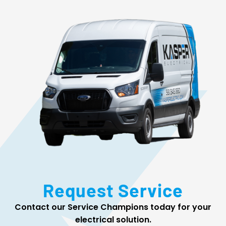
Request Service
Contact our Service Champions today for your
electrical solution.