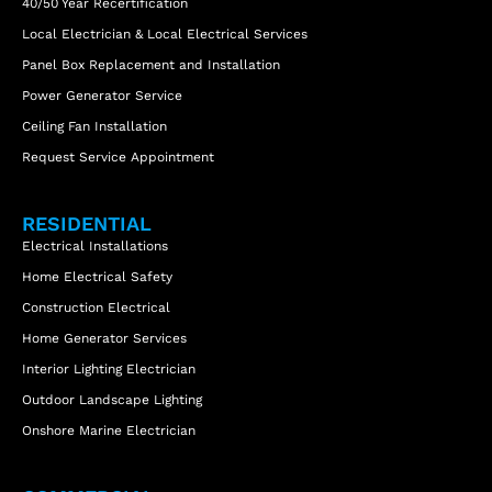
40/50 Year Recertification
Local Electrician & Local Electrical Services
Panel Box Replacement and Installation
Power Generator Service
Ceiling Fan Installation
Request Service Appointment
RESIDENTIAL
Electrical Installations
Home Electrical Safety
Construction Electrical
Home Generator Services
Interior Lighting Electrician
Outdoor Landscape Lighting
Onshore Marine Electrician