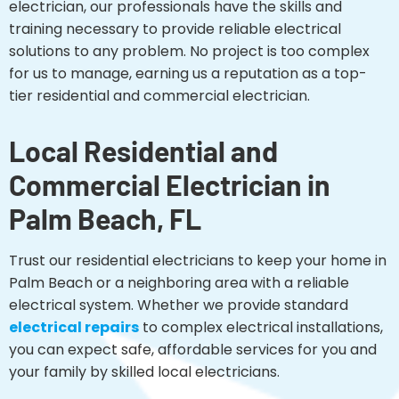
electrician, our professionals have the skills and
training necessary to provide reliable electrical
solutions to any problem. No project is too complex
for us to manage, earning us a reputation as a top-
tier residential and commercial electrician.
Local Residential and
Commercial Electrician in
Palm Beach, FL
Trust our residential electricians to keep your home in
Palm Beach or a neighboring area with a reliable
electrical system. Whether we provide standard
electrical repairs
to complex electrical installations,
you can expect safe, affordable services for you and
your family by skilled local electricians.