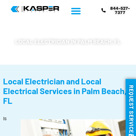
844-527-
7377
LOCAL ELECTRICIAN IN PALM BEACH, FL
Local Electrician and Local
REQUEST SERVICE
Electrical Services in Palm Beach,
FL
Is