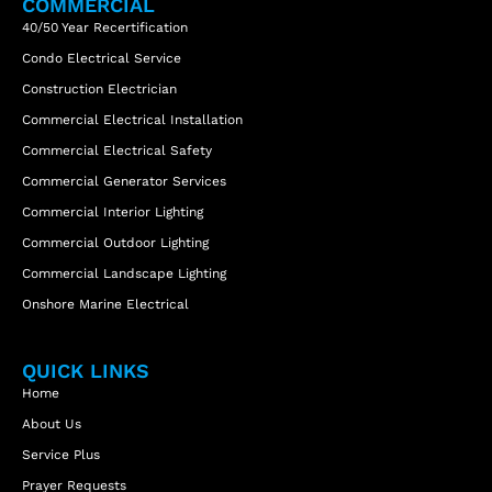
COMMERCIAL
40/50 Year Recertification
Condo Electrical Service
Construction Electrician
Commercial Electrical Installation
Commercial Electrical Safety
Commercial Generator Services
Commercial Interior Lighting
Commercial Outdoor Lighting
Commercial Landscape Lighting
Onshore Marine Electrical
QUICK LINKS
Home
About Us
Service Plus
Prayer Requests