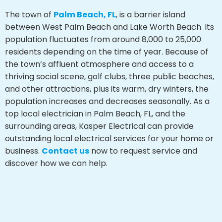
The town of
Palm Beach, FL
, is a barrier island
between West Palm Beach and Lake Worth Beach. Its
population fluctuates from around 8,000 to 25,000
residents depending on the time of year. Because of
the town’s affluent atmosphere and access to a
thriving social scene, golf clubs, three public beaches,
and other attractions, plus its warm, dry winters, the
population increases and decreases seasonally. As a
top local electrician in Palm Beach, FL, and the
surrounding areas, Kasper Electrical can provide
outstanding local electrical services for your home or
business.
Contact us
now to request service and
discover how we can help.