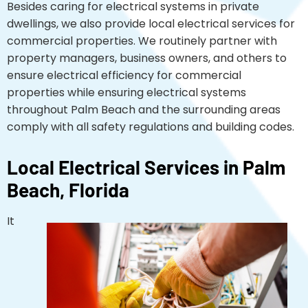
Besides caring for electrical systems in private
dwellings, we also provide local electrical services for
commercial properties. We routinely partner with
property managers, business owners, and others to
ensure electrical efficiency for commercial
properties while ensuring electrical systems
throughout Palm Beach and the surrounding areas
comply with all safety regulations and building codes.
Local Electrical Services in Palm
Beach, Florida
It