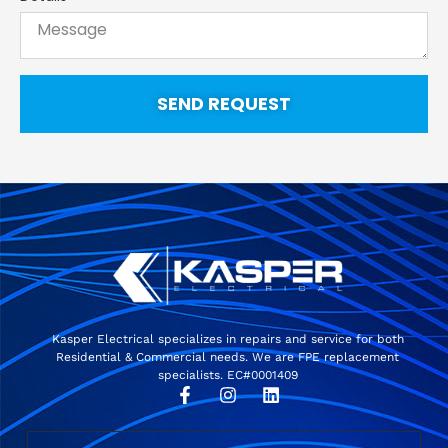
SEND REQUEST
Kasper Electrical specializes in repairs and service for both
Residential & Commercial needs. We are FPE replacement
specialists. EC#0001409