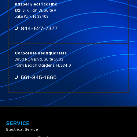
Kasper Electrical Inc
1321 S. Killian Dr, Suite A
Lake Park, FL 33403
844-527-7377
Corporate Headquarters
3950 RCA Blvd, Suite 5003
Palm Beach Gardens, FL 33410
561-845-1660
SERVICE
Electrical Service