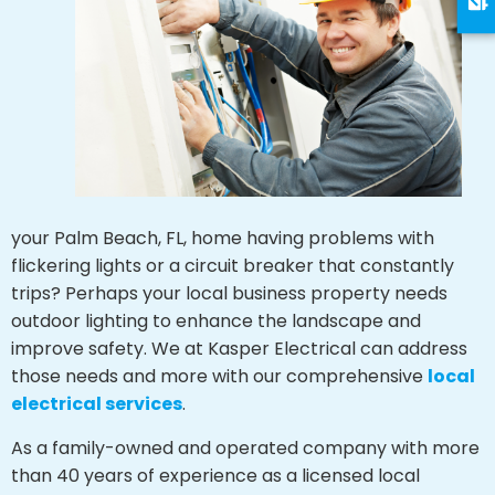
your Palm Beach, FL, home having problems with
flickering lights or a circuit breaker that constantly
trips? Perhaps your local business property needs
outdoor lighting to enhance the landscape and
improve safety. We at Kasper Electrical can address
those needs and more with our comprehensive
local
electrical services
.
As a family-owned and operated company with more
than 40 years of experience as a licensed local