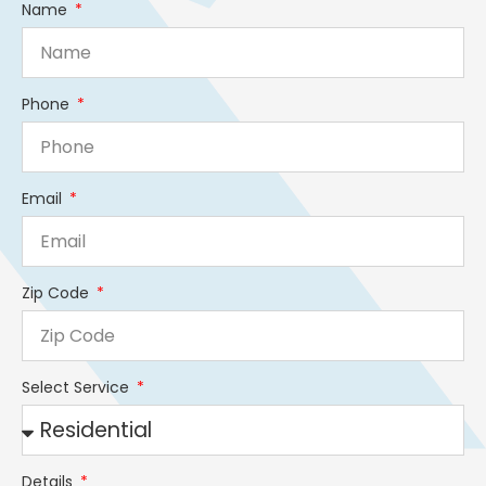
Name
Phone
Email
Zip Code
Select Service
Details