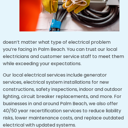
doesn’t matter what type of electrical problem
you’re facing in Palm Beach. You can trust our local
electricians and customer service staff to meet them
while exceeding your expectations.
Our local electrical services include generator
services, electrical system installations for new
constructions, safety inspections, indoor and outdoor
lighting, circuit breaker replacements, and more. For
businesses in and around Palm Beach, we also offer
40/50 year recertification services to reduce liability
risks, lower maintenance costs, and replace outdated
electrical with updated systems.