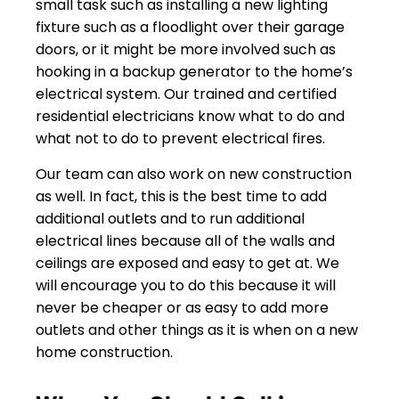
small task such as installing a new lighting
fixture such as a floodlight over their garage
doors, or it might be more involved such as
hooking in a backup generator to the home’s
electrical system. Our trained and certified
residential electricians know what to do and
what not to do to prevent electrical fires.
Our team can also work on new construction
as well. In fact, this is the best time to add
additional outlets and to run additional
electrical lines because all of the walls and
ceilings are exposed and easy to get at. We
will encourage you to do this because it will
never be cheaper or as easy to add more
outlets and other things as it is when on a new
home construction.