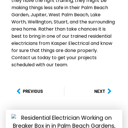
they have the right training, they might be
making things less safe in their Palm Beach
Garden, Jupiter, West Palm Beach, Lake
Worth, Wellington, Stuart, and the surrounding
area home. Rather than take chances it is
best to bring in one of our trained residential
electricians from Kasper Electrical and know
for sure that things are done properly.
Contact us today to get your projects
scheduled with our team.
PREVIOUS
NEXT