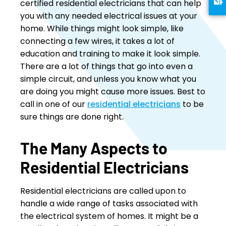
certified residential electricians that can help
you with any needed electrical issues at your
home. While things might look simple, like
connecting a few wires, it takes a lot of
education and training to make it look simple.
There are a lot of things that go into even a
simple circuit, and unless you know what you
are doing you might cause more issues. Best to
call in one of our
residential electricians
to be
sure things are done right.
The Many Aspects to
Residential Electricians
Residential electricians are called upon to
handle a wide range of tasks associated with
the electrical system of homes. It might be a