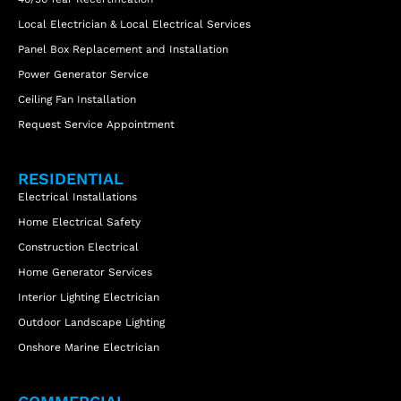
Local Electrician & Local Electrical Services
Panel Box Replacement and Installation
Power Generator Service
Ceiling Fan Installation
Request Service Appointment
RESIDENTIAL
Electrical Installations
Home Electrical Safety
Construction Electrical
Home Generator Services
Interior Lighting Electrician
Outdoor Landscape Lighting
Onshore Marine Electrician