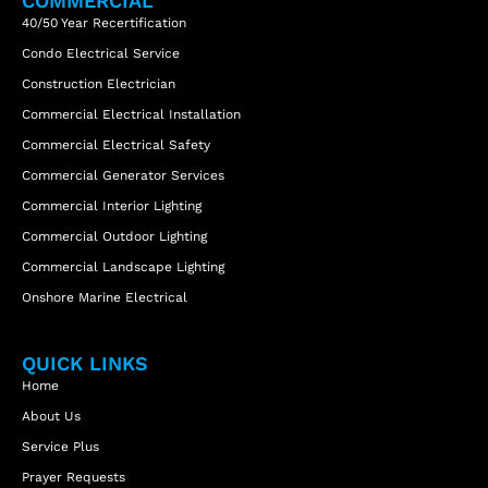
COMMERCIAL
40/50 Year Recertification
Condo Electrical Service
Construction Electrician
Commercial Electrical Installation
Commercial Electrical Safety
Commercial Generator Services
Commercial Interior Lighting
Commercial Outdoor Lighting
Commercial Landscape Lighting
Onshore Marine Electrical
QUICK LINKS
Home
About Us
Service Plus
Prayer Requests