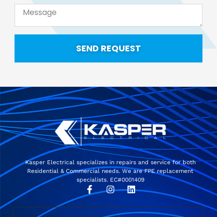
SEND REQUEST
Kasper Electrical specializes in repairs and service for both
Residential & Commercial needs. We are FPE replacement
specialists. EC#0001409