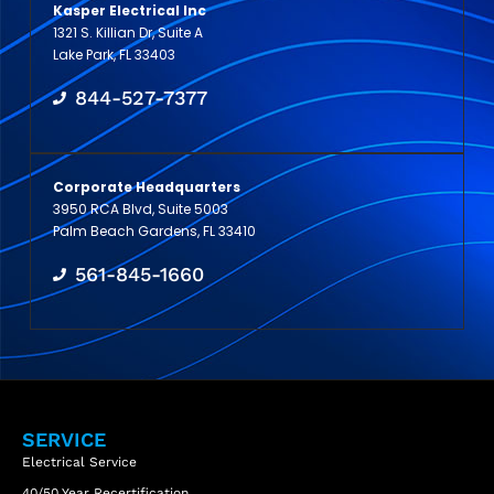
Kasper Electrical Inc
1321 S. Killian Dr, Suite A
Lake Park, FL 33403
844-527-7377
Corporate Headquarters
3950 RCA Blvd, Suite 5003
Palm Beach Gardens, FL 33410
561-845-1660
SERVICE
Electrical Service
40/50 Year Recertification