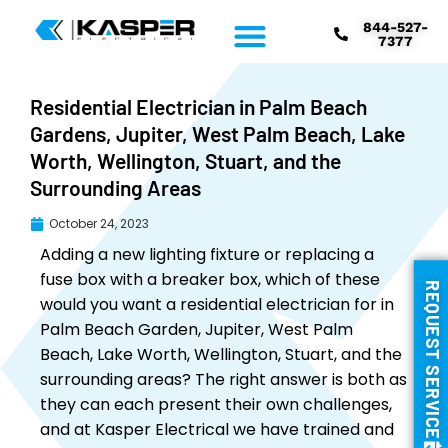
844-527-
7377
Residential Electrician in Palm Beach
Gardens, Jupiter, West Palm Beach, Lake
Worth, Wellington, Stuart, and the
Surrounding Areas
October 24, 2023
Adding a new lighting fixture or replacing a
fuse box with a breaker box, which of these
REQUEST SERVICE
would you want a residential electrician for in
Palm Beach Garden, Jupiter, West Palm
Beach, Lake Worth, Wellington, Stuart, and the
surrounding areas? The right answer is both as
they can each present their own challenges,
and at Kasper Electrical we have trained and