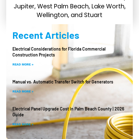
Recent Articles
Electrical Considerations for Florida Commercial
Construction Projects
READ MORE »
Manual vs. Automatic Transfer Switch for Generators
READ MORE »
Electrical Panel Upgrade Cost in Palm Beach County | 2026
Guide
READ MORE »