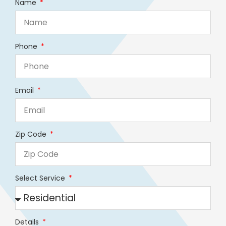
Name
Phone
Email
Zip Code
Select Service
Details