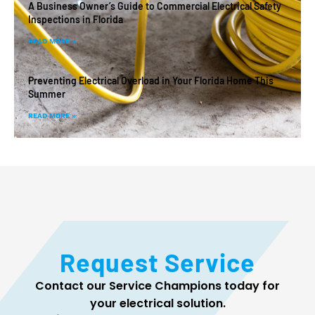
A Business Owner’s Guide to Commercial Electrical Safety
Inspections in Florida
READ MORE »
Preventing Electrical Overload in Your Florida Home This
Summer
READ MORE »
Request Service
Contact our Service Champions today for
your electrical solution.