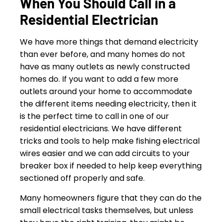
When You Should Call in a
Residential Electrician
We have more things that demand electricity
than ever before, and many homes do not
have as many outlets as newly constructed
homes do. If you want to add a few more
outlets around your home to accommodate
the different items needing electricity, then it
is the perfect time to call in one of our
residential electricians. We have different
tricks and tools to help make fishing electrical
wires easier and we can add circuits to your
breaker box if needed to help keep everything
sectioned off properly and safe.
Many homeowners figure that they can do the
small electrical tasks themselves, but unless