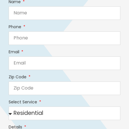
Name
Phone
Email
Zip Code
Select Service
Details