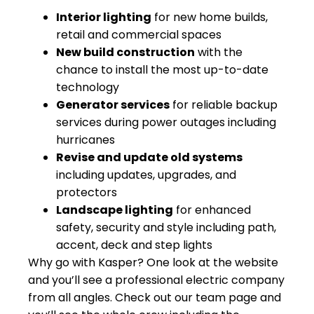
Interior lighting
for new home builds,
retail and commercial spaces
New build construction
with the
chance to install the most up-to-date
technology
Generator services
for reliable backup
services during power outages including
hurricanes
Revise and update old systems
including updates, upgrades, and
protectors
Landscape lighting
for enhanced
safety, security and style including path,
accent, deck and step lights
Why go with Kasper? One look at the website
and you’ll see a professional electric company
from all angles. Check out our team page and