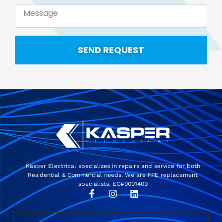
SEND REQUEST
Kasper Electrical specializes in repairs and service for both
Residential & Commercial needs. We are FPE replacement
specialists. EC#0001409