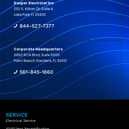
Kasper Electrical Inc
1321 S. Killian Dr, Suite A
Lake Park, FL 33403
844-527-7377
Corporate Headquarters
3950 RCA Blvd, Suite 5003
Palm Beach Gardens, FL 33410
561-845-1660
SERVICE
Electrical Service
40/50 Year Recertification