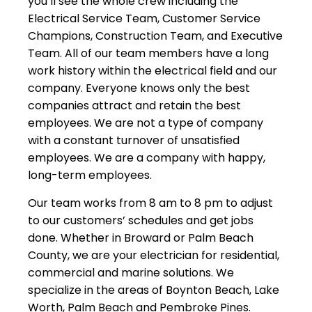
you’ll see the whole crew including the
Electrical Service Team, Customer Service
Champions, Construction Team, and Executive
Team. All of our team members have a long
work history within the electrical field and our
company. Everyone knows only the best
companies attract and retain the best
employees. We are not a type of company
with a constant turnover of unsatisfied
employees. We are a company with happy,
long-term employees.
Our team works from 8 am to 8 pm to adjust
to our customers’ schedules and get jobs
done. Whether in Broward or Palm Beach
County, we are your electrician for residential,
commercial and marine solutions. We
specialize in the areas of Boynton Beach, Lake
Worth, Palm Beach and Pembroke Pines.