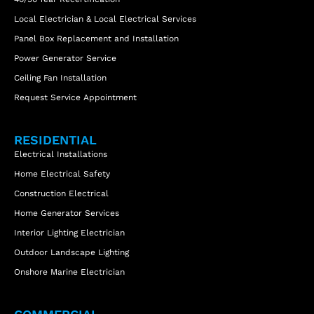
Local Electrician & Local Electrical Services
Panel Box Replacement and Installation
Power Generator Service
Ceiling Fan Installation
Request Service Appointment
RESIDENTIAL
Electrical Installations
Home Electrical Safety
Construction Electrical
Home Generator Services
Interior Lighting Electrician
Outdoor Landscape Lighting
Onshore Marine Electrician