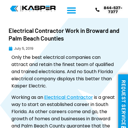
844-527-
7377
Electrical Contractor Work in Broward and
Palm Beach Counties
July 5, 2019
Only the best electrical companies can
attract and retain the finest team of qualified
and trained electricians. And no South Florida
electrical company displays this better than
REQUEST SERVICE
Kasper Electric.
Working as an
Electrical Contractor
is a great
way to start an established career in South
Florida. As other careers come and go, the
growth of homes and businesses in Broward
and Palm Beach County guarantee that the