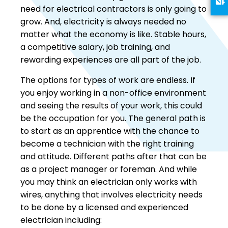
need for electrical contractors is only going to
grow. And, electricity is always needed no
matter what the economy is like. Stable hours,
a competitive salary, job training, and
rewarding experiences are all part of the job.
The options for types of work are endless. If
you enjoy working in a non-office environment
and seeing the results of your work, this could
be the occupation for you. The general path is
to start as an apprentice with the chance to
become a technician with the right training
and attitude. Different paths after that can be
as a project manager or foreman. And while
you may think an electrician only works with
wires, anything that involves electricity needs
to be done by a licensed and experienced
electrician including: