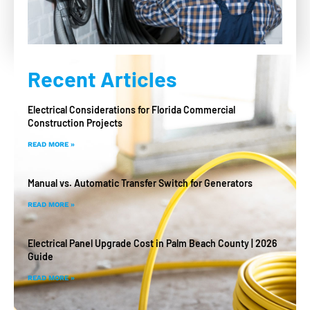
Recent Articles
Electrical Considerations for Florida Commercial
Construction Projects
READ MORE »
Manual vs. Automatic Transfer Switch for Generators
READ MORE »
Electrical Panel Upgrade Cost in Palm Beach County | 2026
Guide
READ MORE »