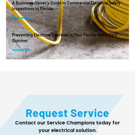
A Business Owner’s Guide to Commercial Electrical Safety
Inspections in Florida
READ MORE »
Preventing Electrical Overload in Your Florida Home This
Summer
READ MORE »
Request Service
Contact our Service Champions today for
your electrical solution.