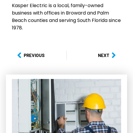
Kasper Electric is a local, family-owned
business with offices in Broward and Palm
Beach counties and serving South Florida since
1978.
PREVIOUS
NEXT