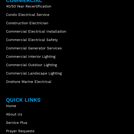
COMMERCIAL
40/50 Year Recertification
Condo Electrical Service
Construction Electrician
Commercial Electrical Installation
Commercial Electrical Safety
Commercial Generator Services
Commercial Interior Lighting
Commercial Outdoor Lighting
Commercial Landscape Lighting
Onshore Marine Electrical
QUICK LINKS
Home
About Us
Service Plus
Prayer Requests