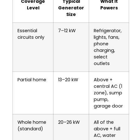
Coverage
Typical
What It
Level
Generator
Powers
Size
Essential
7–12 kW
Refrigerator,
circuits only
lights, fans,
phone
charging,
select
outlets
Partial home
13–20 kW
Above +
central AC (1
zone), sump
pump,
garage door
Whole home
20–26 kW
All of the
(standard)
above + full
AC, water