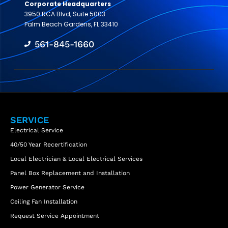
Corporate Headquarters
3950 RCA Blvd, Suite 5003
Palm Beach Gardens, FL 33410
561-845-1660
SERVICE
Electrical Service
40/50 Year Recertification
Local Electrician & Local Electrical Services
Panel Box Replacement and Installation
Power Generator Service
Ceiling Fan Installation
Request Service Appointment