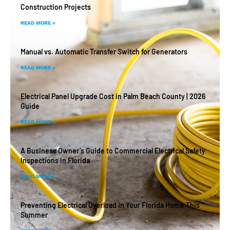
Construction Projects
READ MORE »
Manual vs. Automatic Transfer Switch for Generators
READ MORE »
Electrical Panel Upgrade Cost in Palm Beach County | 2026
Guide
READ MORE »
A Business Owner’s Guide to Commercial Electrical Safety
Inspections in Florida
READ MORE »
Preventing Electrical Overload in Your Florida Home This
Summer