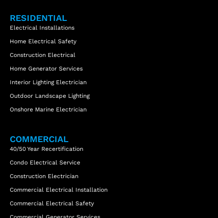
RESIDENTIAL
Electrical Installations
Home Electrical Safety
Construction Electrical
Home Generator Services
Interior Lighting Electrician
Outdoor Landscape Lighting
Onshore Marine Electrician
COMMERCIAL
40/50 Year Recertification
Condo Electrical Service
Construction Electrician
Commercial Electrical Installation
Commercial Electrical Safety
Commercial Generator Services