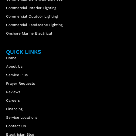
Commercial Interior Lighting
Commercial Outdoor Lighting
Commercial Landscape Lighting
Onshore Marine Electrical
QUICK LINKS
Home
About Us
Service Plus
Prayer Requests
Reviews
Careers
Financing
Service Locations
Contact Us
Electrician Blog