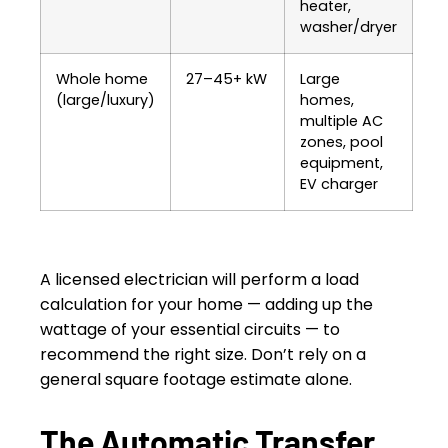
heater,
washer/dryer
Whole home
27–45+ kW
Large
(large/luxury)
homes,
multiple AC
zones, pool
equipment,
EV charger
A licensed electrician will perform a load
calculation for your home — adding up the
wattage of your essential circuits — to
recommend the right size. Don’t rely on a
general square footage estimate alone.
The Automatic Transfer