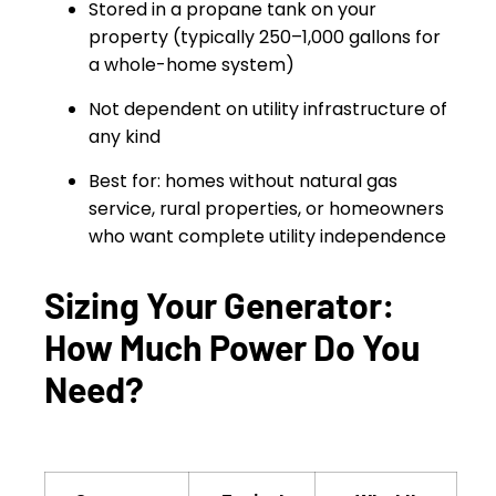
Stored in a propane tank on your
property (typically 250–1,000 gallons for
a whole-home system)
Not dependent on utility infrastructure of
any kind
Best for: homes without natural gas
service, rural properties, or homeowners
who want complete utility independence
Sizing Your Generator:
How Much Power Do You
Need?