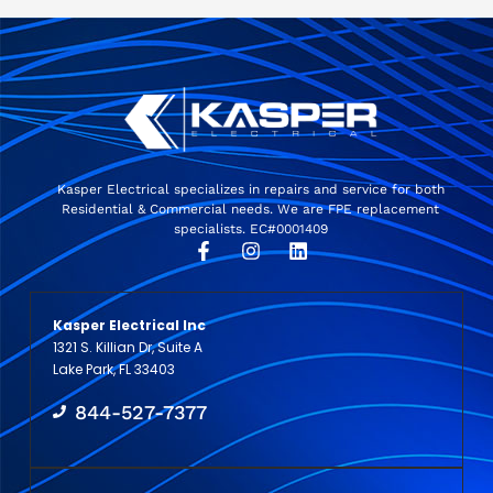
Kasper Electrical specializes in repairs and service for both
Residential & Commercial needs. We are FPE replacement
specialists. EC#0001409
Kasper Electrical Inc
1321 S. Killian Dr, Suite A
Lake Park, FL 33403
844-527-7377