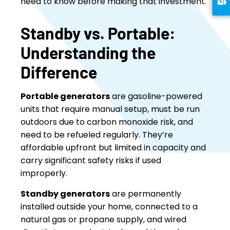
need to know before making that investment.
Standby vs. Portable:
Understanding the
Difference
Portable generators
are gasoline-powered
units that require manual setup, must be run
outdoors due to carbon monoxide risk, and
need to be refueled regularly. They’re
affordable upfront but limited in capacity and
carry significant safety risks if used
improperly.
Standby generators
are permanently
installed outside your home, connected to a
natural gas or propane supply, and wired