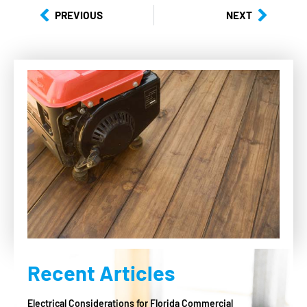
PREVIOUS
NEXT
Recent Articles
Electrical Considerations for Florida Commercial