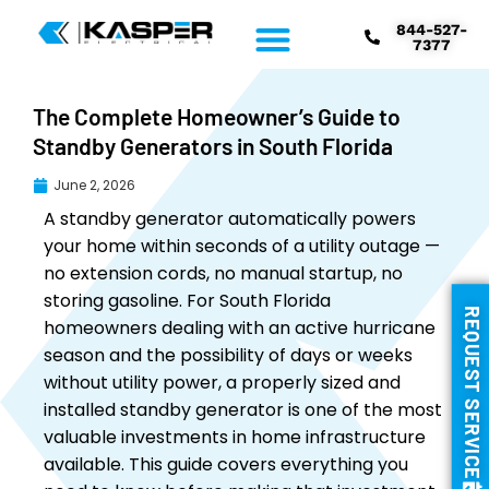
844-527-
7377
The Complete Homeowner’s Guide to
Standby Generators in South Florida
June 2, 2026
A standby generator automatically powers
your home within seconds of a utility outage —
no extension cords, no manual startup, no
storing gasoline. For South Florida
REQUEST SERVICE
homeowners dealing with an active hurricane
season and the possibility of days or weeks
without utility power, a properly sized and
installed standby generator is one of the most
valuable investments in home infrastructure
available. This guide covers everything you