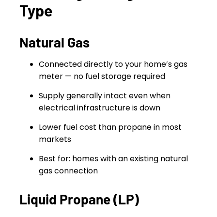
Type
Natural Gas
Connected directly to your home’s gas
meter — no fuel storage required
Supply generally intact even when
electrical infrastructure is down
Lower fuel cost than propane in most
markets
Best for: homes with an existing natural
gas connection
Liquid Propane (LP)