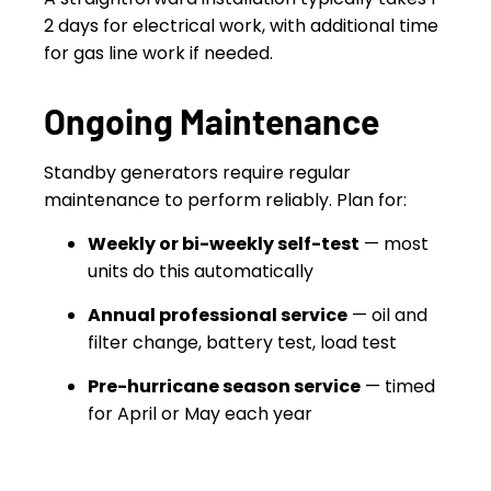
2 days for electrical work, with additional time
for gas line work if needed.
Ongoing Maintenance
Standby generators require regular
maintenance to perform reliably. Plan for:
Weekly or bi-weekly self-test
— most
units do this automatically
Annual professional service
— oil and
filter change, battery test, load test
Pre-hurricane season service
— timed
for April or May each year