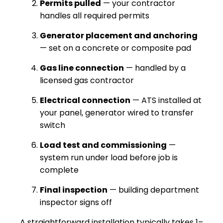
Permits pulled
— your contractor
handles all required permits
Generator placement and anchoring
— set on a concrete or composite pad
Gas line connection
— handled by a
licensed gas contractor
Electrical connection
— ATS installed at
your panel, generator wired to transfer
switch
Load test and commissioning
—
system run under load before job is
complete
Final inspection
— building department
inspector signs off
A straightforward installation typically takes 1–