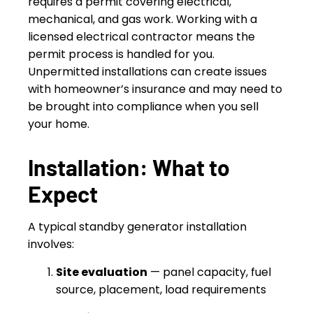
requires a permit covering electrical,
mechanical, and gas work. Working with a
licensed electrical contractor means the
permit process is handled for you.
Unpermitted installations can create issues
with homeowner’s insurance and may need to
be brought into compliance when you sell
your home.
Installation: What to
Expect
A typical standby generator installation
involves:
Site evaluation
— panel capacity, fuel
source, placement, load requirements