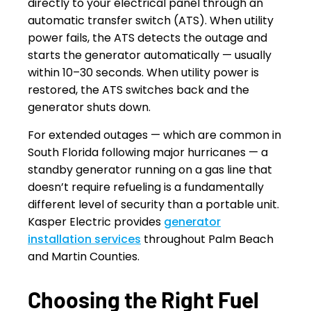
directly to your electrical panel through an
automatic transfer switch (ATS). When utility
power fails, the ATS detects the outage and
starts the generator automatically — usually
within 10–30 seconds. When utility power is
restored, the ATS switches back and the
generator shuts down.
For extended outages — which are common in
South Florida following major hurricanes — a
standby generator running on a gas line that
doesn’t require refueling is a fundamentally
different level of security than a portable unit.
Kasper Electric provides
generator
installation services
throughout Palm Beach
and Martin Counties.
Choosing the Right Fuel