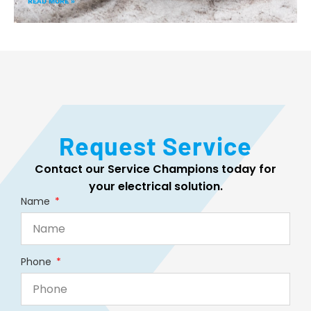
READ MORE »
Request Service
Contact our Service Champions today for
your electrical solution.
Name
Phone