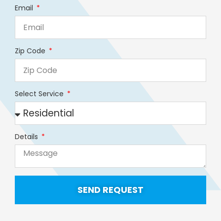
Email
Zip Code
Select Service
Details
SEND REQUEST