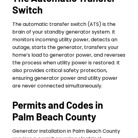
Switch
The automatic transfer switch (ATS) is the
brain of your standby generator system. It
monitors incoming utility power, detects an
outage, starts the generator, transfers your
home’s load to generator power, and reverses
the process when utility power is restored. It
also provides critical safety protection,
ensuring generator power and utility power
are never connected simultaneously.
Permits and Codes in
Palm Beach County
Generator installation in Palm Beach County