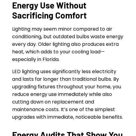
Energy Use Without
Sacrificing Comfort
Lighting may seem minor compared to air
conditioning, but outdated bulbs waste energy
every day. Older lighting also produces extra
heat, which adds to your cooling load—
especially in Florida.
LED lighting uses significantly less electricity
and lasts far longer than traditional bulbs. By
upgrading fixtures throughout your home, you
reduce energy use immediately while also
cutting down on replacement and
maintenance costs. It’s one of the simplest
upgrades with immediate, noticeable benefits.
Energy Audits That Show You