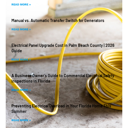
READ MORE »
Manual vs. Automatic Transfer Switch for Generators
READ MORE »
Electrical Panel Upgrade Cost in Palm Beach County | 2026
Guide
READ MORE »
A Business Owner’s Guide to Commercial Electrical Safety
Inspections in Florida
READ MORE »
Preventing Electrical Overload in Your Florida Home This
Summer
READ MORE »