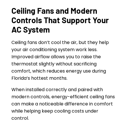
Ceiling Fans and Modern
Controls That Support Your
AC System
Ceiling fans don’t cool the air, but they help
your air conditioning system work less.
Improved airflow allows you to raise the
thermostat slightly without sacrificing
comfort, which reduces energy use during
Florida’s hottest months.
When installed correctly and paired with
modern controls, energy-efficient ceiling fans
can make a noticeable difference in comfort
while helping keep cooling costs under
control.