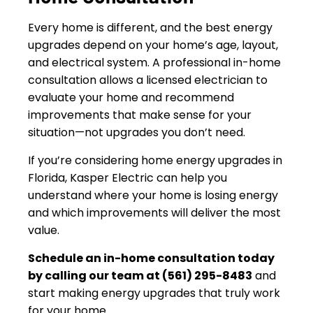
Every home is different, and the best energy
upgrades depend on your home’s age, layout,
and electrical system. A professional in-home
consultation allows a licensed electrician to
evaluate your home and recommend
improvements that make sense for your
situation—not upgrades you don’t need.
If you’re considering home energy upgrades in
Florida, Kasper Electric can help you
understand where your home is losing energy
and which improvements will deliver the most
value.
Schedule an in-home consultation today
by calling our team at (561) 295-8483
and
start making energy upgrades that truly work
for your home.