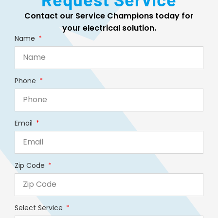
Contact our Service Champions today for
your electrical solution.
Name
Phone
Email
Zip Code
Select Service