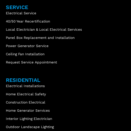
SERVICE
Electrical Service
40/50 Year Recertification
Local Electrician & Local Electrical Services
Panel Box Replacement and Installation
Power Generator Service
Ceiling Fan Installation
Request Service Appointment
RESIDENTIAL
Electrical Installations
Home Electrical Safety
Construction Electrical
Home Generator Services
Interior Lighting Electrician
Outdoor Landscape Lighting