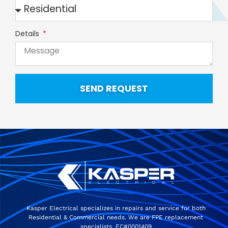
Details
SEND REQUEST
Kasper Electrical specializes in repairs and service for both
Residential & Commercial needs. We are FPE replacement
specialists. EC#0001409