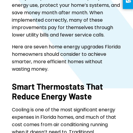
energy use, protect your home’s systems, and
save money month after month. When
implemented correctly, many of these
improvements pay for themselves through
lower utility bills and fewer service calls.
Here are seven home energy upgrades Florida
homeowners should consider to achieve
smarter, more efficient homes without
wasting money.
Smart Thermostats That
Reduce Energy Waste
Cooling is one of the most significant energy
expenses in Florida homes, and much of that
cost comes from air conditioning running
when it doesn’t need to. Traditional