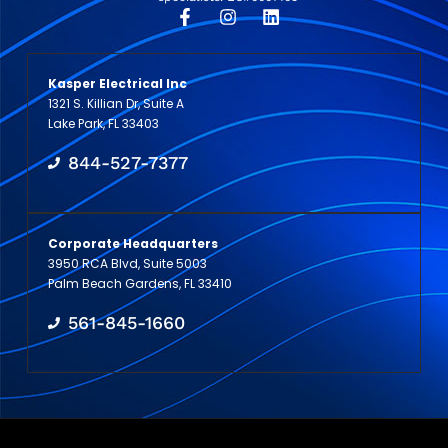
Kasper Electrical Inc
1321 S. Killian Dr, Suite A
Lake Park, FL 33403
844-527-7377
Corporate Headquarters
3950 RCA Blvd, Suite 5003
Palm Beach Gardens, FL 33410
561-845-1660